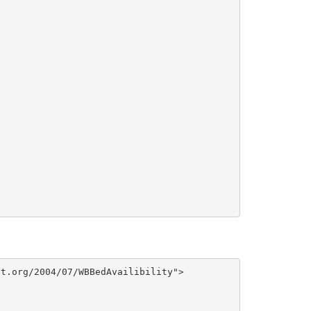
t.org/2004/07/WBBedAvailibility">
