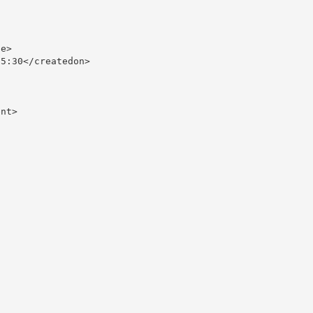
e>

5:30</createdon>

nt>
