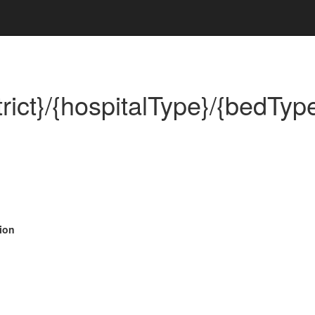
ict}/{hospitalType}/{bedType
ion