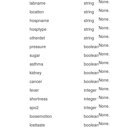
None.
labname
string
None.
location
string
None.
hospname
string
None.
hosptype
string
None.
otherdet
string
None.
pressure
boolean
None.
sugar
boolean
None.
asthma
boolean
None.
kidney
boolean
None.
cancer
boolean
None.
fever
integer
None.
shortness
integer
None.
spo2
integer
None.
loosemotion
boolean
None.
losttaste
boolean