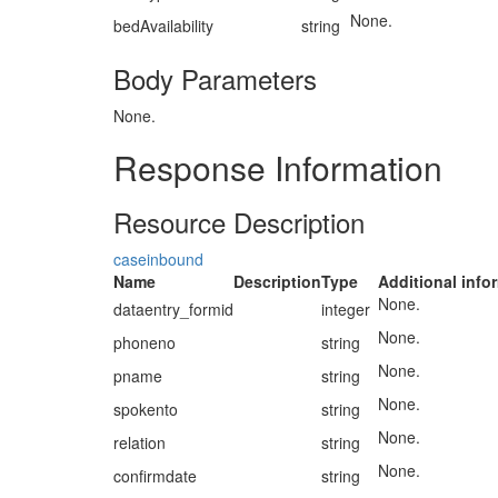
None.
bedAvailability
string
Body Parameters
None.
Response Information
Resource Description
caseinbound
Name
Description
Type
Additional info
None.
dataentry_formid
integer
None.
phoneno
string
None.
pname
string
None.
spokento
string
None.
relation
string
None.
confirmdate
string