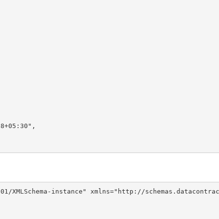
8+05:30",

01/XMLSchema-instance" xmlns="http://schemas.datacontrac