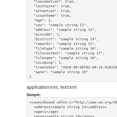
  "loosemotion": true,

  "losttaste": true,

  "attention": true,

  "isoathome": true,

  "age": 1,

  "sex": "sample string 12",

  "address": "sample string 13",

  "pincode": 1,

  "district": "sample string 14",

  "remarks": "sample string 15",

  "filetype": "sample string 16",

  "filecontent": "sample string 17",

  "filename": "sample string 18",

  "incoming": 1,

  "createdon": "2026-08-08T02:48:24.010318
  "apno": "sample string 19"

application/xml, text/xml
Sample:
<caseinbound xmlns:i="http://www.w3.org/20
  <address>sample string 13</address>

  <age>1</age>

  <apno>sample string 19</apno>
