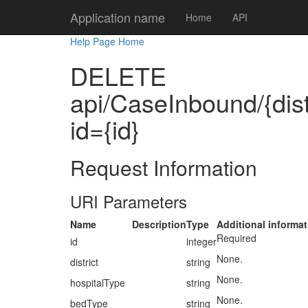
Application name
Home
API
Help Page Home
DELETE
api/CaseInbound/{distr
id={id}
Request Information
URI Parameters
Name
Description
Type
Additional informat
Required
id
integer
None.
district
string
None.
hospitalType
string
None.
bedType
string