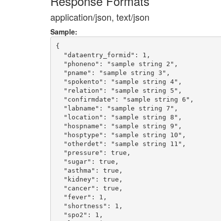
Response Formats
application/json, text/json
Sample:
{

  "dataentry_formid": 1,

  "phoneno": "sample string 2",

  "pname": "sample string 3",

  "spokento": "sample string 4",

  "relation": "sample string 5",

  "confirmdate": "sample string 6",

  "labname": "sample string 7",

  "location": "sample string 8",

  "hospname": "sample string 9",

  "hosptype": "sample string 10",

  "otherdet": "sample string 11",

  "pressure": true,

  "sugar": true,

  "asthma": true,

  "kidney": true,

  "cancer": true,

  "fever": 1,

  "shortness": 1,

  "spo2": 1,
