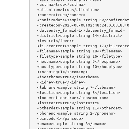
  <asthma>true</asthma>

  <attention>true</attention>

  <cancer>true</cancer>

  <confirmdate>sample string 6</confirmdat
  <createdon>2026-08-08T02:48:24.0103188+0
  <dataentry_formid>1</dataentry_formid>

  <district>sample string 14</district>

  <fever>1</fever>

  <filecontent>sample string 17</fileconte
  <filename>sample string 18</filename>

  <filetype>sample string 16</filetype>

  <hospname>sample string 9</hospname>

  <hosptype>sample string 10</hosptype>

  <incoming>1</incoming>

  <isoathome>true</isoathome>

  <kidney>true</kidney>

  <labname>sample string 7</labname>

  <location>sample string 8</location>

  <loosemotion>true</loosemotion>

  <losttaste>true</losttaste>

  <otherdet>sample string 11</otherdet>

  <phoneno>sample string 2</phoneno>

  <pincode>1</pincode>

  <pname>sample string 3</pname>

  <pressure>true</pressure>
