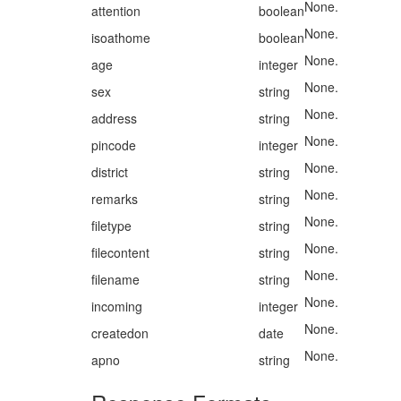
None.
attention
boolean
None.
isoathome
boolean
None.
age
integer
None.
sex
string
None.
address
string
None.
pincode
integer
None.
district
string
None.
remarks
string
None.
filetype
string
None.
filecontent
string
None.
filename
string
None.
incoming
integer
None.
createdon
date
None.
apno
string