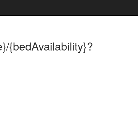
}/{bedAvailability}?