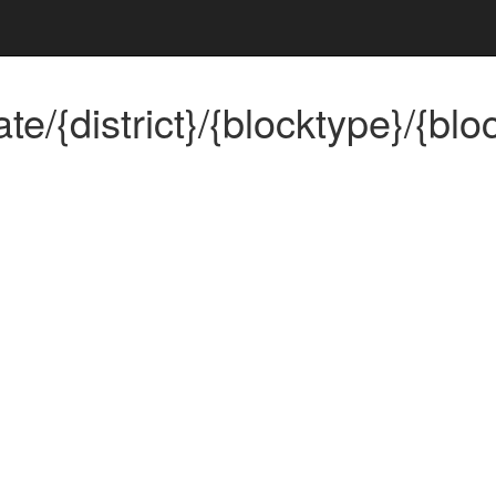
{district}/{blocktype}/{bloc