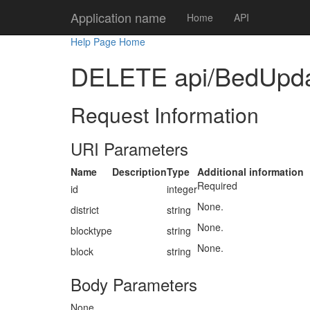
Application name
Home
API
Help Page Home
DELETE api/BedUpdate/
Request Information
URI Parameters
Name
Description
Type
Additional information
Required
id
integer
None.
district
string
None.
blocktype
string
None.
block
string
Body Parameters
None.