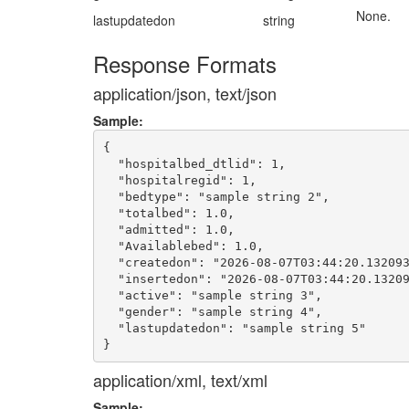
None.
lastupdatedon
string
Response Formats
application/json, text/json
Sample:
{

  "hospitalbed_dtlid": 1,

  "hospitalregid": 1,

  "bedtype": "sample string 2",

  "totalbed": 1.0,

  "admitted": 1.0,

  "Availablebed": 1.0,

  "createdon": "2026-08-07T03:44:20.132093
  "insertedon": "2026-08-07T03:44:20.13209
  "active": "sample string 3",

  "gender": "sample string 4",

  "lastupdatedon": "sample string 5"

application/xml, text/xml
Sample: