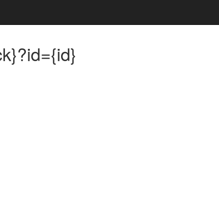
k}?id={id}