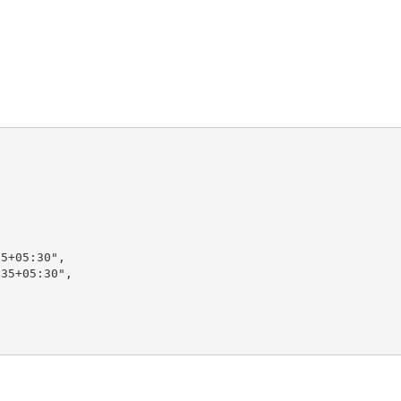
5+05:30",

35+05:30",
