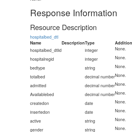
Response Information
Resource Description
hospitalbed_dtl
Name
Description
Type
Addition
None.
hospitalbed_dtlid
integer
None.
hospitalregid
integer
None.
bedtype
string
None.
totalbed
decimal number
None.
admitted
decimal number
None.
Availablebed
decimal number
None.
createdon
date
None.
insertedon
date
None.
active
string
None.
gender
string