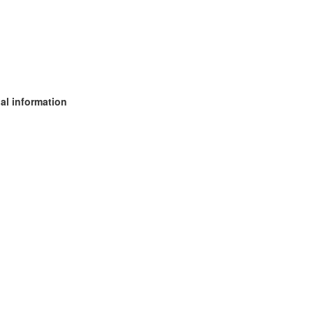
al information