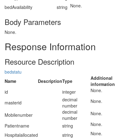
None.
bedAvailability
string
Body Parameters
None.
Response Information
Resource Description
bedstatu
Additional
Name
Description
Type
information
None.
id
integer
decimal
None.
masterid
number
decimal
None.
Mobilenumber
number
None.
Patientname
string
None.
Hospitalallocated
string