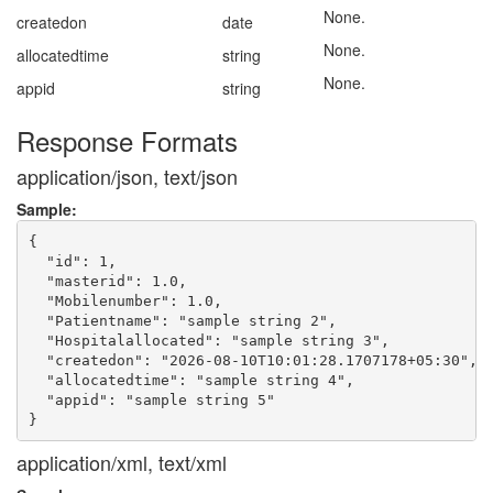
None.
createdon
date
None.
allocatedtime
string
None.
appid
string
Response Formats
application/json, text/json
Sample:
{

  "id": 1,

  "masterid": 1.0,

  "Mobilenumber": 1.0,

  "Patientname": "sample string 2",

  "Hospitalallocated": "sample string 3",

  "createdon": "2026-08-10T10:01:28.1707178+05:30",

  "allocatedtime": "sample string 4",

  "appid": "sample string 5"

application/xml, text/xml