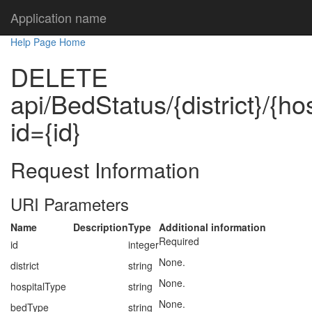
Application name
Help Page Home
DELETE
api/BedStatus/{district}/{ho
id={id}
Request Information
URI Parameters
Name
Description
Type
Additional information
Required
id
integer
None.
district
string
None.
hospitalType
string
None.
bedType
string