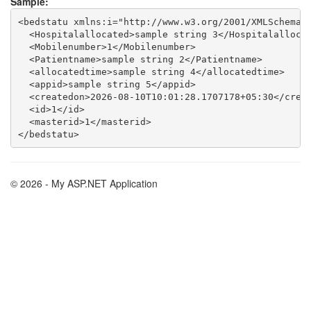
Sample:
<bedstatu xmlns:i="http://www.w3.org/2001/XMLSchema-i
  <Hospitalallocated>sample string 3</Hospitalallocat
  <Mobilenumber>1</Mobilenumber>

  <Patientname>sample string 2</Patientname>

  <allocatedtime>sample string 4</allocatedtime>

  <appid>sample string 5</appid>

  <createdon>2026-08-10T10:01:28.1707178+05:30</creat
  <id>1</id>

  <masterid>1</masterid>

© 2026 - My ASP.NET Application