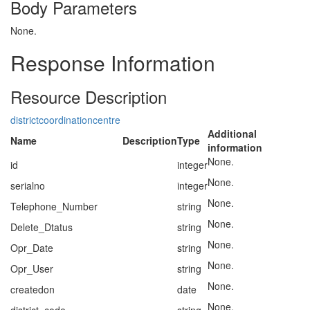
Body Parameters
None.
Response Information
Resource Description
districtcoordinationcentre
Additional
Name
Description
Type
information
None.
id
integer
None.
serialno
integer
None.
Telephone_Number
string
None.
Delete_Dtatus
string
None.
Opr_Date
string
None.
Opr_User
string
None.
createdon
date
None.