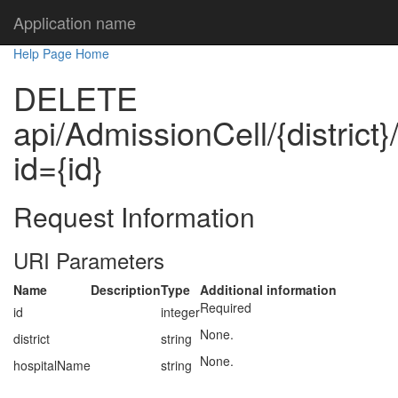
Application name
Help Page Home
DELETE
api/AdmissionCell/{district
id={id}
Request Information
URI Parameters
Name
Description
Type
Additional information
Required
id
integer
None.
district
string
None.
hospitalName
string