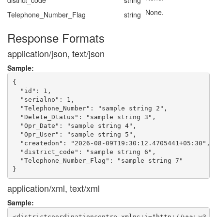
district_code
string
None.
Telephone_Number_Flag
string
Response Formats
application/json, text/json
Sample:
{

  "id": 1,

  "serialno": 1,

  "Telephone_Number": "sample string 2",

  "Delete_Dtatus": "sample string 3",

  "Opr_Date": "sample string 4",

  "Opr_User": "sample string 5",

  "createdon": "2026-08-09T19:30:12.4705441+05:30",

  "district_code": "sample string 6",

  "Telephone_Number_Flag": "sample string 7"

application/xml, text/xml
Sample:
<districtcoordinationcentre xmlns:i="http://www.w3.or