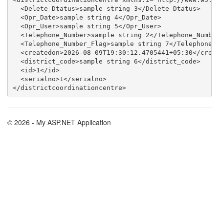
  <Delete_Dtatus>sample string 3</Delete_Dtatus>

  <Opr_Date>sample string 4</Opr_Date>

  <Opr_User>sample string 5</Opr_User>

  <Telephone_Number>sample string 2</Telephone_Number
  <Telephone_Number_Flag>sample string 7</Telephone_N
  <createdon>2026-08-09T19:30:12.4705441+05:30</creat
  <district_code>sample string 6</district_code>

  <id>1</id>

  <serialno>1</serialno>

© 2026 - My ASP.NET Application