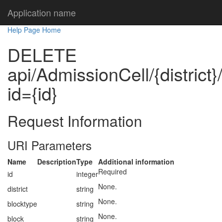
Application name
Help Page Home
DELETE
api/AdmissionCell/{district}
id={id}
Request Information
URI Parameters
Name
Description
Type
Additional information
Required
id
integer
None.
district
string
None.
blocktype
string
None.
block
string