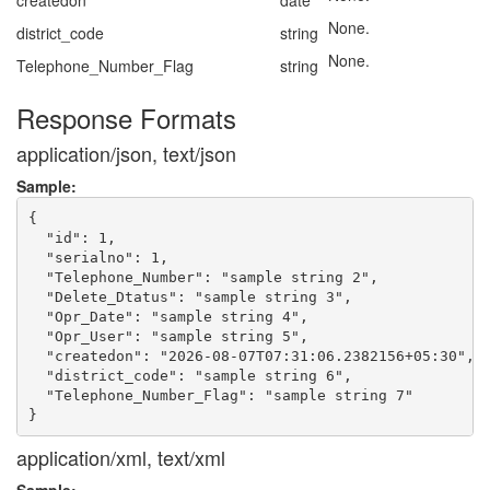
createdon
date
None.
district_code
string
None.
Telephone_Number_Flag
string
Response Formats
application/json, text/json
Sample:
{

  "id": 1,

  "serialno": 1,

  "Telephone_Number": "sample string 2",

  "Delete_Dtatus": "sample string 3",

  "Opr_Date": "sample string 4",

  "Opr_User": "sample string 5",

  "createdon": "2026-08-07T07:31:06.2382156+05:30",

  "district_code": "sample string 6",

  "Telephone_Number_Flag": "sample string 7"

application/xml, text/xml