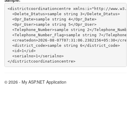
Sample:
<districtcoordinationcentre xmlns:i="http://www.w3.or
  <Delete_Dtatus>sample string 3</Delete_Dtatus>

  <Opr_Date>sample string 4</Opr_Date>

  <Opr_User>sample string 5</Opr_User>

  <Telephone_Number>sample string 2</Telephone_Number
  <Telephone_Number_Flag>sample string 7</Telephone_N
  <createdon>2026-08-07T07:31:06.2382156+05:30</creat
  <district_code>sample string 6</district_code>

  <id>1</id>

  <serialno>1</serialno>

© 2026 - My ASP.NET Application