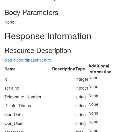
Body Parameters
None.
Response Information
Resource Description
districtcoordinationcentre
Additional
Name
Description
Type
information
None.
id
integer
None.
serialno
integer
None.
Telephone_Number
string
None.
Delete_Dtatus
string
None.
Opr_Date
string
None.
Opr_User
string
None.